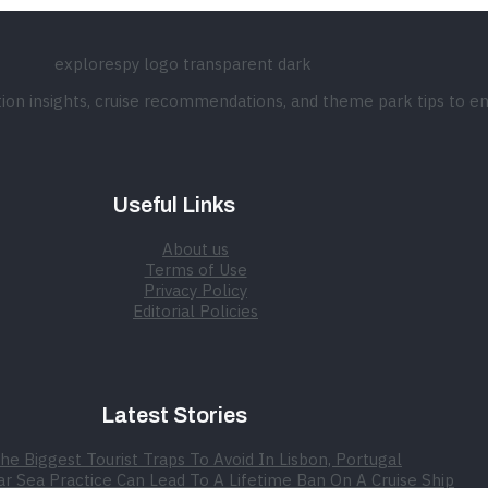
ation insights, cruise recommendations, and theme park tips to e
Useful Links
About us
Terms of Use
Privacy Policy
Editorial Policies
Latest Stories
he Biggest Tourist Traps To Avoid In Lisbon, Portugal
r Sea Practice Can Lead To A Lifetime Ban On A Cruise Ship