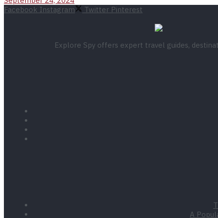
September 24, 2024
Facebook
Instagram
Twitter
Pinterest
Explore Spy offers expert travel guides, destin
T
A Popula