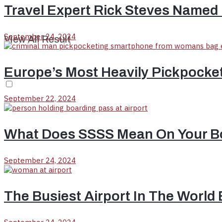
Travel Expert Rick Steves Named 
September 24, 2024
View All Result
Europe’s Most Heavily Pickpocke
September 22, 2024
What Does SSSS Mean On Your B
September 24, 2024
The Busiest Airport In The World 