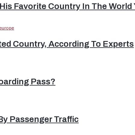
His Favorite Country In The World
ted Country, According To Experts
oarding Pass?
By Passenger Traffic