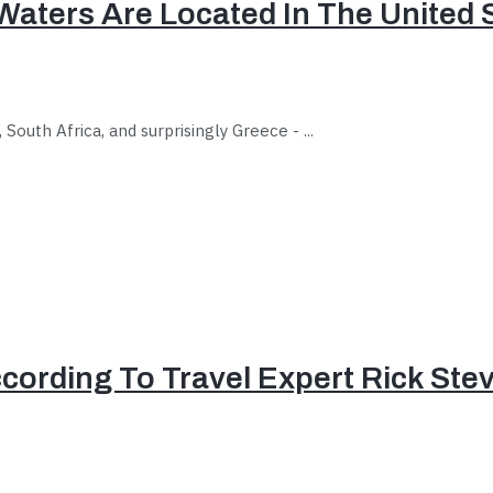
Waters Are Located In The United 
outh Africa, and surprisingly Greece - ...
ccording To Travel Expert Rick Ste