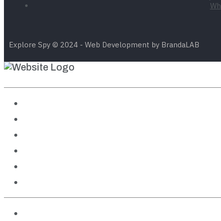
Wha
Explore Spy © 2024 - Web Development by BrandaLAB
Destinations
Travel Guides
Outdoor Adventures
Cruises
Theme Parks
Features
About us