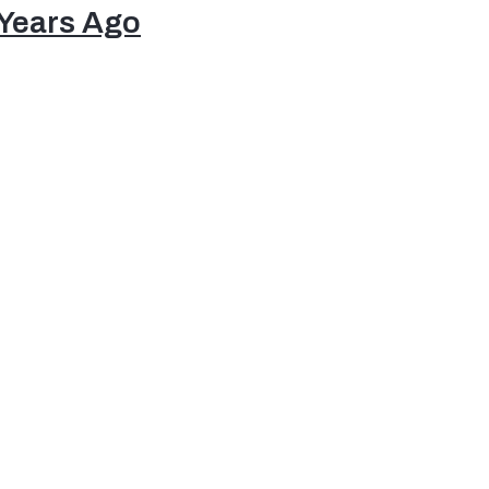
 Years Ago