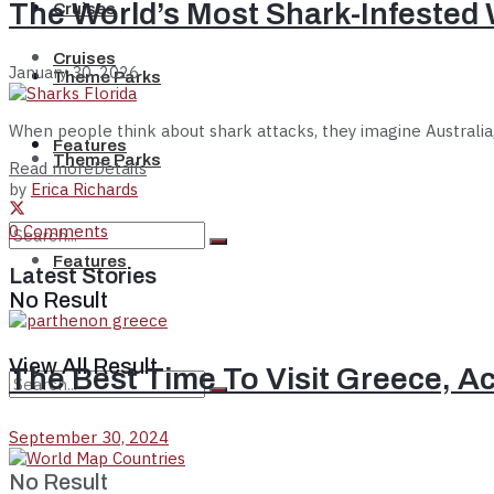
The World’s Most Shark-Infested 
Cruises
Cruises
January 30, 2026
Theme Parks
When people think about shark attacks, they imagine Australia, S
Features
Theme Parks
Read more
Details
by
Erica Richards
0 Comments
Features
Latest Stories
No Result
View All Result
The Best Time To Visit Greece, A
September 30, 2024
No Result