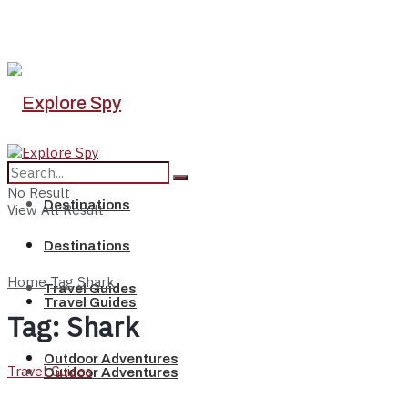
No Result
Destinations
View All Result
Destinations
Home
Tag
Shark
Travel Guides
Travel Guides
Tag:
Shark
Outdoor Adventures
Travel Guides
Outdoor Adventures