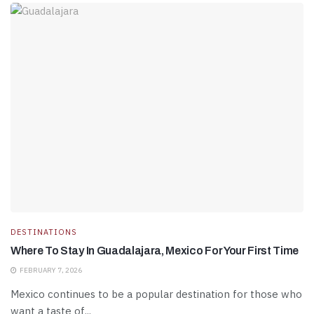
DESTINATIONS
Where To Stay In Guadalajara, Mexico For Your First Time
FEBRUARY 7, 2026
Mexico continues to be a popular destination for those who
want a taste of...