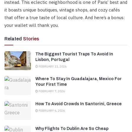
instead. This eclectic neighborhood is one of Paris’ best and
it boasts unique boutiques, vintage shops, and cozy cafés
that offer a true taste of local culture. And here’s a bonus:
your wallet will thank you.
Related
Stories
The Biggest Tourist Traps To Avoid In
Lisbon, Portugal
FEBRUARY 11, 2026
Where To Stay In Guadalajara, Mexico For
Your First Time
FEBRUARY 7, 2026
How To Avoid Crowds In Santorini, Greece
FEBRUARY 6, 2026
Why Flights To Dublin Are So Cheap