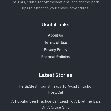
insights, cruise recommendations, and theme park
tips to enhance your travel adventures.
Useful Links
About us
Terms of Use
Privacy Policy
Editorial Policies
Latest Stories
The Biggest Tourist Traps To Avoid In Lisbon,
Portugal
A Popular Sea Practice Can Lead To A Lifetime Ban
On A Cruise Ship