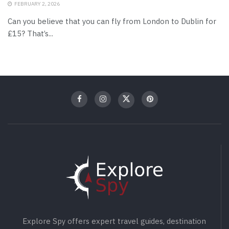
FEBRUARY 2, 2026
Can you believe that you can fly from London to Dublin for
£15? That’s...
Explore Spy offers expert travel guides, destination