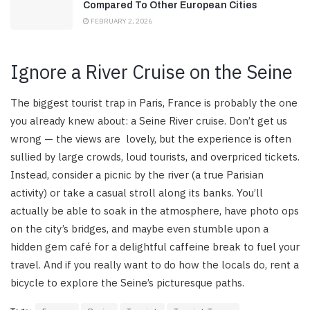
Compared To Other European Cities
FEBRUARY 2, 2026
Ignore a River Cruise on the Seine
The biggest tourist trap in Paris, France is probably the one
you already knew about: a Seine River cruise. Don’t get us
wrong — the views are lovely, but the experience is often
sullied by large crowds, loud tourists, and overpriced tickets.
Instead, consider a picnic by the river (a true Parisian
activity) or take a casual stroll along its banks. You’ll
actually be able to soak in the atmosphere, have photo ops
on the city’s bridges, and maybe even stumble upon a
hidden gem café for a delightful caffeine break to fuel your
travel. And if you really want to do how the locals do, rent a
bicycle to explore the Seine’s picturesque paths.