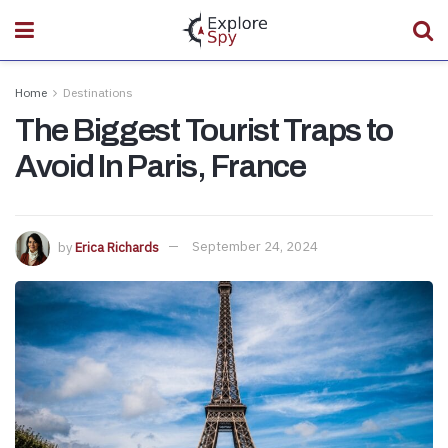
Home
Destinations
The Biggest Tourist Traps to
Avoid In Paris, France
by
Erica Richards
September 24, 2024