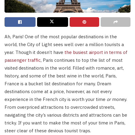
Ah, Paris! One of the most popular destinations in the
world, the City of Light sees well over a million tourists a
year. Though it doesn’t have
the busiest airport in terms of
passenger traffic
, Paris continues to top the list of most
visited destinations in the world. Filled with romance, art,
history, and some of the best wine in the world, Paris,
France is a bucket list destination for many. Dream
destinations come at a price, however, as not every
experience in the French city is worth your time
or
money.
From overpriced attractions to overcrowded streets,
navigating the city’s various districts and attractions can be
tricky. If you want to make the most of your time in Paris,
steer clear of these devious tourist traps.