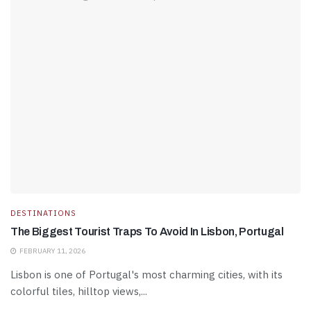
DESTINATIONS
The Biggest Tourist Traps To Avoid In Lisbon, Portugal
FEBRUARY 11, 2026
Lisbon is one of Portugal's most charming cities, with its
colorful tiles, hilltop views,...