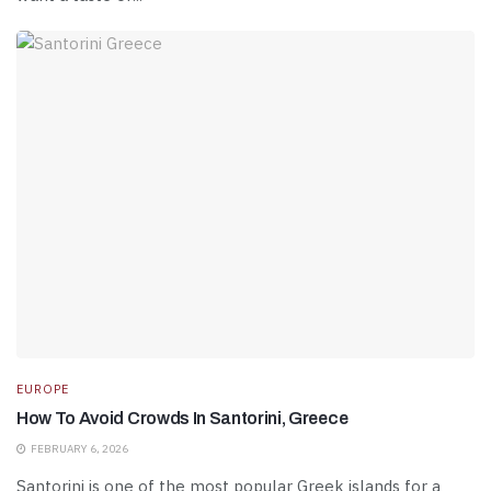
EUROPE
How To Avoid Crowds In Santorini, Greece
FEBRUARY 6, 2026
Santorini is one of the most popular Greek islands for a