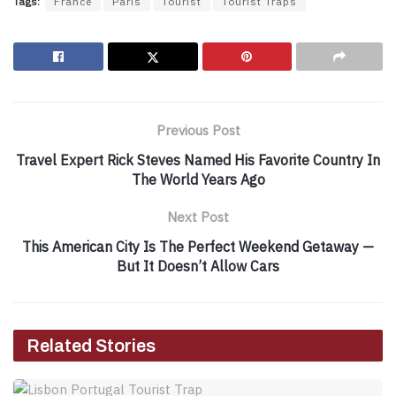
Tags:
France
Paris
Tourist
Tourist Traps
Previous Post
Travel Expert Rick Steves Named His Favorite Country In
The World Years Ago
Next Post
This American City Is The Perfect Weekend Getaway —
But It Doesn’t Allow Cars
Related Stories