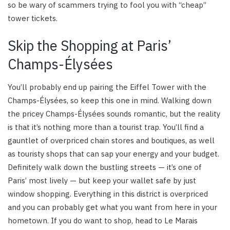
so be wary of scammers trying to fool you with “cheap”
tower tickets.
Skip the Shopping at Paris’
Champs-Élysées
You’ll probably end up pairing the Eiffel Tower with the
Champs-Élysées, so keep this one in mind. Walking down
the pricey Champs-Élysées sounds romantic, but the reality
is that it’s nothing more than a tourist trap. You’ll find a
gauntlet of overpriced chain stores and boutiques, as well
as touristy shops that can sap your energy and your budget.
Definitely walk down the bustling streets — it’s one of
Paris’ most lively — but keep your wallet safe by just
window shopping. Everything in this district is overpriced
and you can probably get what you want from here in your
hometown. If you do want to shop, head to Le Marais