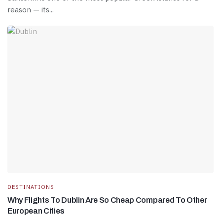
reason — its...
DESTINATIONS
Why Flights To Dublin Are So Cheap Compared To Other
European Cities