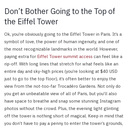
Don’t Bother Going to the Top of
the Eiffel Tower
Ok, you’re obviously going to the Eiffel Tower in Paris. It’s a
symbol of love, the power of human ingenuity, and one of
the most recognizable landmarks in the world. However,
paying extra for
Eiffel Tower summit access
can feel like a
rip-off. With long lines that stretch for what feels like an
entire day and sky-high prices (you’re looking at $40 USD
just to go to the top floor), it’s often better to enjoy the
view from the not-too-far Trocadéro Gardens. Not only do
you get an unbeatable view of all of Paris, but you’ll also
have space to breathe and snap some stunning Instagram
photos without the crowd. Plus, the evening light glinting
off the tower is nothing short of magical. Keep in mind that
you don’t have to pay a penny to enter the tower’s grounds,