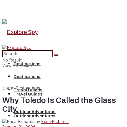
No Result
Destinations
View All Result
Destinations
Home
Destinations
Travel Guides
Travel Guides
Why Toledo Is Called the Glass
City
Outdoor Adventures
Outdoor Adventures
by
Erica Richards
January 31, 2026