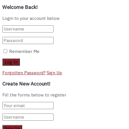
Welcome Back!
Login to your account below
Remember Me
Forgotten Password?
Sign Up
Create New Account!
Fill the forms below to register