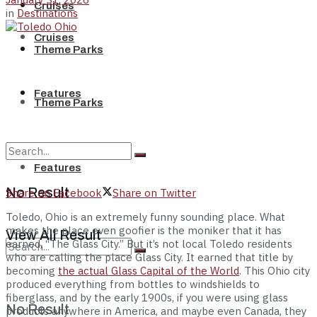
Cruises
in
Destinations
Cruises
Theme Parks
Features
Theme Parks
Features
No Result
Share on Facebook
Share on Twitter
Toledo, Ohio is an extremely funny sounding place. What
makes the place even goofier is the moniker that it has
View All Result
earned, “The Glass City.” But it’s not local Toledo residents
who are calling the place Glass City. It earned that title by
becoming
the actual Glass Capital of the World
. This Ohio city
produced everything from bottles to windshields to
fiberglass, and by the early 1900s, if you were using glass
No Result
products anywhere in America, and maybe even Canada, they