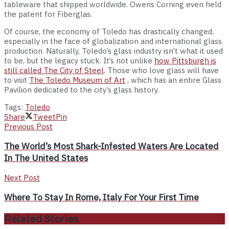
tableware that shipped worldwide. Owens Corning even held
the patent for Fiberglas.
Of course, the economy of Toledo has drastically changed,
especially in the face of globalization and international glass
production. Naturally, Toledo’s glass industry isn’t what it used
to be, but the legacy stuck. It’s not unlike
how Pittsburgh is
still called The City of Steel
. Those who love glass will have
to visit
The Toledo Museum of Art
, which has an entire Glass
Pavilion dedicated to the city’s glass history.
Tags:
Toledo
Share
Tweet
Pin
Previous Post
The World’s Most Shark-Infested Waters Are Located
In The United States
Next Post
Where To Stay In Rome, Italy For Your First Time
Related Stories