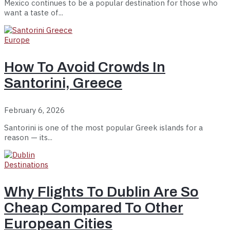
Mexico continues to be a popular destination for those who
want a taste of...
Europe
How To Avoid Crowds In
Santorini, Greece
February 6, 2026
Santorini is one of the most popular Greek islands for a
reason — its...
Destinations
Why Flights To Dublin Are So
Cheap Compared To Other
European Cities