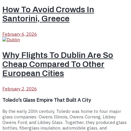
How To Avoid Crowds In
Santorini, Greece
February 6, 2026
Why Flights To Dublin Are So
Cheap Compared To Other
European Cities
February 2, 2026
Toledo’s Glass Empire That Built A City
By the early 20th century, Toledo was home to four major
glass companies: Owens Illinois, Owens Corning, Libbey
Owens Ford, and Libbey Glass. Together, they produced glass
bottles, fiberglass insulation, automobile glass, and