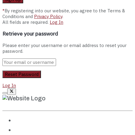
*
By registering into our website, you agree to the Terms &
Conditions and
Privacy Policy
.
All fields are required.
Log In
Retrieve your password
Please enter your username or email address to reset your
password.
Log In
Destinations
Travel Guides