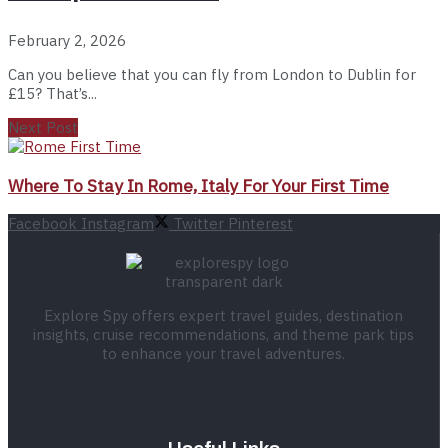
February 2, 2026
Can you believe that you can fly from London to Dublin for
£15? That’s...
Next Post
Where To Stay In Rome, Italy For Your First Time
Facebook
Instagram
Twitter
Pinterest
Explore Spy offers expert travel guides, destination
insights, cruise recommendations, and theme park tips
to enhance your travel adventures.