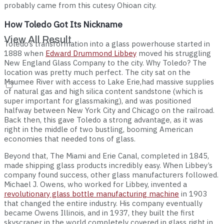
probably came from this cutesy Ohioan city.
How Toledo Got Its Nickname
View All Result
Toledo’s transformation into a glass powerhouse started in
1888 when
Edward Drummond Libbey
moved his struggling
New England Glass Company to the city. Why Toledo? The
location was pretty much perfect. The city sat on the
Maumee River with access to Lake Erie,had massive supplies
of natural gas and high silica content sandstone (which is
super important for glassmaking), and was positioned
halfway between New York City and Chicago on the railroad.
Back then, this gave Toledo a strong advantage, as it was
right in the middle of two bustling, booming American
economies that needed tons of glass.
Beyond that, The Miami and Erie Canal, completed in 1845,
made shipping glass products incredibly easy. When Libbey’s
company found success, other glass manufacturers followed.
Michael J. Owens, who worked for Libbey, invented a
revolutionary glass bottle manufacturing machine
in 1903
that changed the entire industry. His company eventually
became Owens Illinois, and in 1937, they built the first
skyscraper in the world completely covered in glass right in