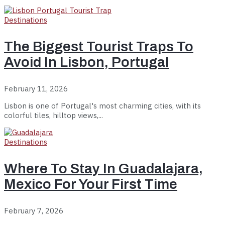
Destinations
The Biggest Tourist Traps To
Avoid In Lisbon, Portugal
February 11, 2026
Lisbon is one of Portugal's most charming cities, with its
colorful tiles, hilltop views,...
Destinations
Where To Stay In Guadalajara,
Mexico For Your First Time
February 7, 2026