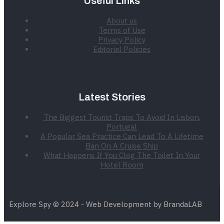
Useful Links
About us
Terms of Use
Privacy Policy
Editorial Policies
Latest Stories
The Biggest Tourist Traps To Avoid In Lisbon,
Portugal
A Popular Sea Practice Can Lead To A Lifetime
Ban On A Cruise Ship
What Happens If You Clog The Toilet In Your
Hotel Room
Explore Spy © 2024 - Web Development by BrandaLAB