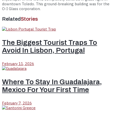
downtown Toledo. This ground-breaking building was for the
O-I Glass corporation.
Related
Stories
The Biggest Tourist Traps To
Avoid In Lisbon, Portugal
February 11, 2026
Where To Stay In Guadalajara,
Mexico For Your First Time
February 7, 2026