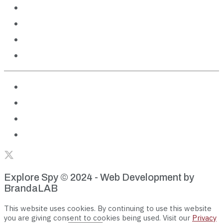
Outdoor Adventures
Cruises
Theme Parks
Features
About us
Terms of Use
Privacy Policy
Editorial Policies
Explore Spy © 2024 - Web Development by
BrandaLAB
This website uses cookies. By continuing to use this website
you are giving consent to cookies being used. Visit our
Privacy