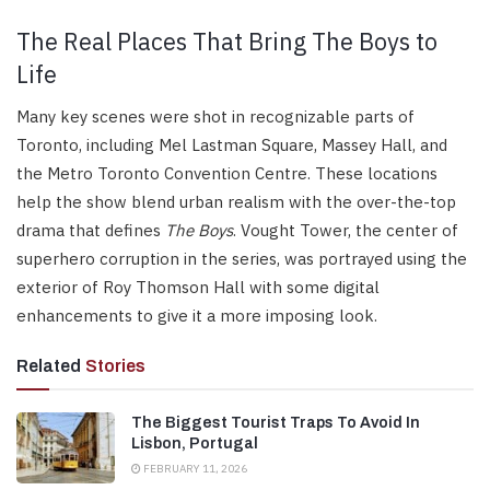
The Real Places That Bring The Boys to
Life
Many key scenes were shot in recognizable parts of
Toronto, including Mel Lastman Square, Massey Hall, and
the Metro Toronto Convention Centre. These locations
help the show blend urban realism with the over-the-top
drama that defines
The Boys
. Vought Tower, the center of
superhero corruption in the series, was portrayed using the
exterior of Roy Thomson Hall with some digital
enhancements to give it a more imposing look.
Related
Stories
The Biggest Tourist Traps To Avoid In
Lisbon, Portugal
FEBRUARY 11, 2026