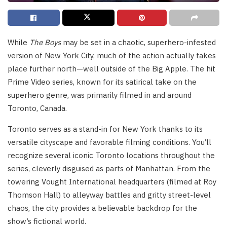
While
The Boys
may be set in a chaotic, superhero-infested
version of New York City, much of the action actually takes
place further north—well outside of the Big Apple. The hit
Prime Video series, known for its satirical take on the
superhero genre, was primarily filmed in and around
Toronto, Canada.
Toronto serves as a stand-in for New York thanks to its
versatile cityscape and favorable filming conditions. You’ll
recognize several iconic Toronto locations throughout the
series, cleverly disguised as parts of Manhattan. From the
towering Vought International headquarters (filmed at Roy
Thomson Hall) to alleyway battles and gritty street-level
chaos, the city provides a believable backdrop for the
show’s fictional world.