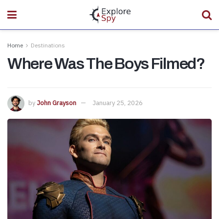
Home
Destinations
Where Was The Boys Filmed?
by
John Grayson
January 25, 2026