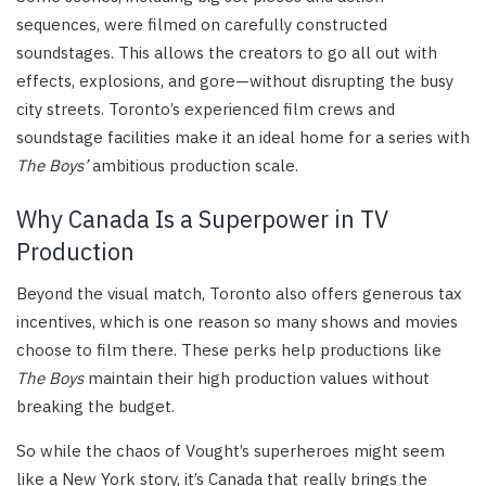
sequences, were filmed on carefully constructed
soundstages. This allows the creators to go all out with
effects, explosions, and gore—without disrupting the busy
city streets. Toronto’s experienced film crews and
soundstage facilities make it an ideal home for a series with
The Boys’
ambitious production scale.
Why Canada Is a Superpower in TV
Production
Beyond the visual match, Toronto also offers generous tax
incentives, which is one reason so many shows and movies
choose to film there. These perks help productions like
The Boys
maintain their high production values without
breaking the budget.
So while the chaos of Vought’s superheroes might seem
like a New York story, it’s Canada that really brings the