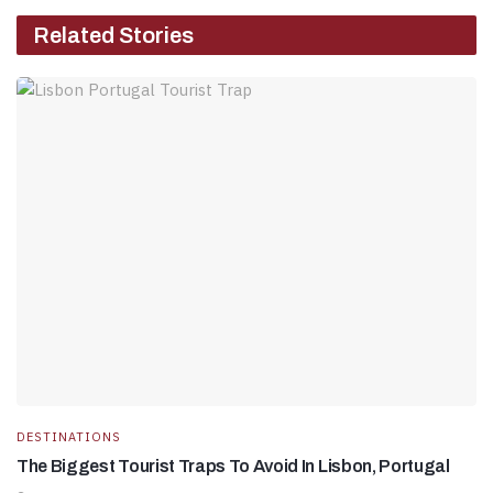
Related Stories
DESTINATIONS
The Biggest Tourist Traps To Avoid In Lisbon, Portugal