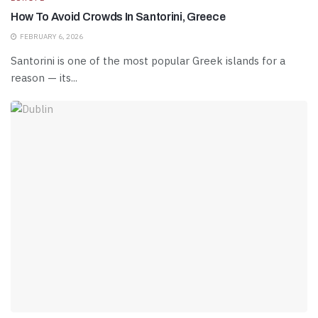
How To Avoid Crowds In Santorini, Greece
FEBRUARY 6, 2026
Santorini is one of the most popular Greek islands for a
reason — its...