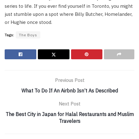
series to life. If you ever find yourself in Toronto, you might
just stumble upon a spot where Billy Butcher, Homelander,
or Hughie once stood.
Tags:
The Boys
Previous Post
What To Do If An Airbnb Isn’t As Described
Next Post
The Best City in Japan for Halal Restaurants and Muslim
Travelers