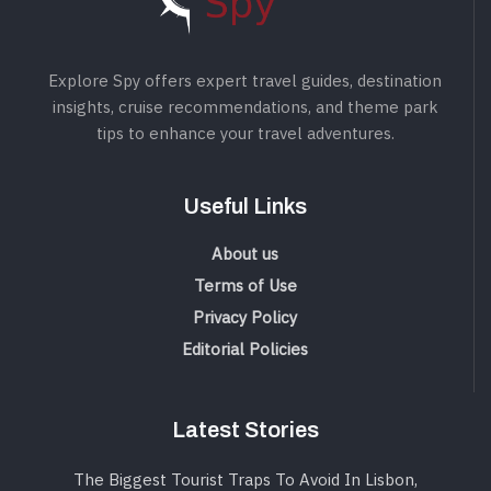
Explore Spy offers expert travel guides, destination
insights, cruise recommendations, and theme park
tips to enhance your travel adventures.
Useful Links
About us
Terms of Use
Privacy Policy
Editorial Policies
Latest Stories
The Biggest Tourist Traps To Avoid In Lisbon,