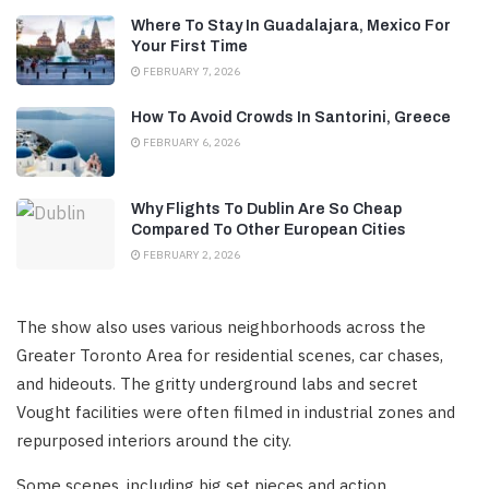
Where To Stay In Guadalajara, Mexico For
Your First Time
FEBRUARY 7, 2026
How To Avoid Crowds In Santorini, Greece
FEBRUARY 6, 2026
Why Flights To Dublin Are So Cheap
Compared To Other European Cities
FEBRUARY 2, 2026
The show also uses various neighborhoods across the
Greater Toronto Area for residential scenes, car chases,
and hideouts. The gritty underground labs and secret
Vought facilities were often filmed in industrial zones and
repurposed interiors around the city.
Some scenes, including big set pieces and action