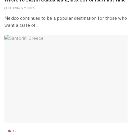
FEBRUARY 7, 2026
Mexico continues to be a popular destination for those who
want a taste of...
EUROPE