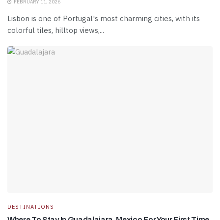
FEBRUARY 11, 2026
Lisbon is one of Portugal's most charming cities, with its
colorful tiles, hilltop views,...
DESTINATIONS
Where To Stay In Guadalajara, Mexico For Your First Time