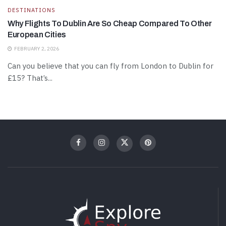
DESTINATIONS
Why Flights To Dublin Are So Cheap Compared To Other
European Cities
FEBRUARY 2, 2026
Can you believe that you can fly from London to Dublin for
£15? That’s...